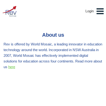
Login
About us
Rev is offered by World Mosaic, a leading innovator in education
technology around the world. Incorporated in NSW Australia in
2007, World Mosaic has effectively implemented digital
solutions for education across four continents. Read more about
us
here